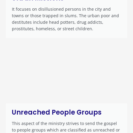
It focuses on disillusioned persons in the city and
towns or those trapped in slums. The urban poor and
destitutes include head potters, drug addicts,
prostitutes, homeless, or street children.
Unreached People Groups
This aspect of the ministry strives to send the gospel
to people groups which are classified as unreached or