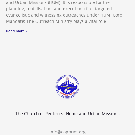
and Urban Missions (HUM). It is responsible for the
planning, mobilisation, and execution of all targeted
evangelistic and witnessing outreaches under HUM. Core
Mandate: The Outreach Ministry plays a vital role
Read More »
The Church of Pentecost Home and Urban Missions
info@cophum.org