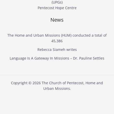
(UPGs)
Pentecost Hope Centre
News
The Home and Urban Missions (HUM) conducted a total of
45,386
Rebecca Siameh writes
Language Is A Gateway In Missions – Dr. Pauline Settles
Copyright © 2026 The Church of Pentecost, Home and
Urban Missions.