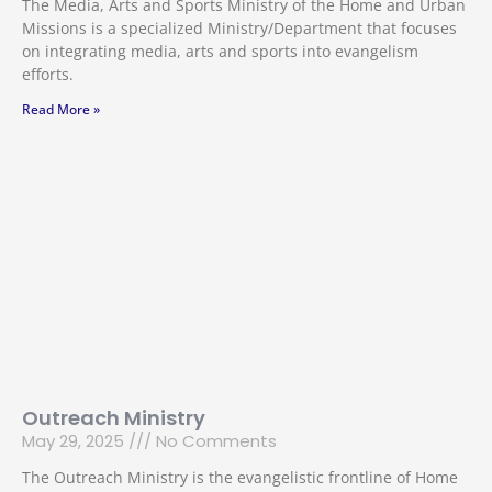
The Media, Arts and Sports Ministry of the Home and Urban
Missions is a specialized Ministry/Department that focuses
on integrating media, arts and sports into evangelism
efforts.
Read More »
Outreach Ministry
May 29, 2025
No Comments
The Outreach Ministry is the evangelistic frontline of Home