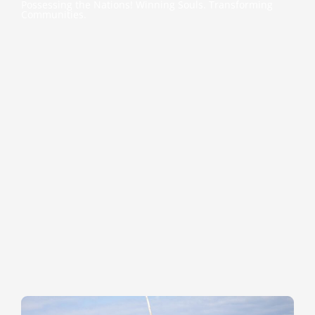
Possessing the Nations! Winning Souls. Transforming
Communities.