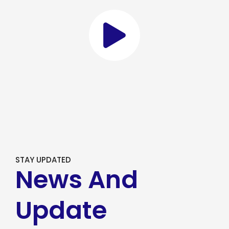
STAY UPDATED
News And
Update