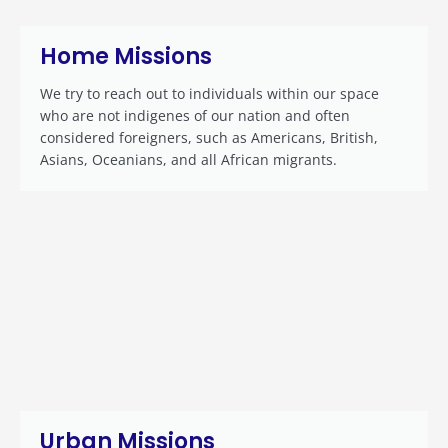
Home Missions
We try to reach out to individuals within our space
who are not indigenes of our nation and often
considered foreigners, such as Americans, British,
Asians, Oceanians, and all African migrants.
Urban Missions