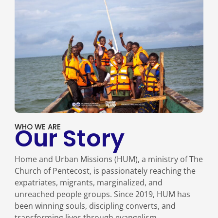
WHO WE ARE
Our Story
Home and Urban Missions (HUM), a ministry of The
Church of Pentecost, is passionately reaching the
expatriates, migrants, marginalized, and
unreached people groups. Since 2019, HUM has
been winning souls, discipling converts, and
transforming lives through evangelism,