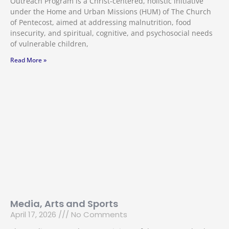
Outreach Program is a Christ-centered, holistic initiative
under the Home and Urban Missions (HUM) of The Church
of Pentecost, aimed at addressing malnutrition, food
insecurity, and spiritual, cognitive, and psychosocial needs
of vulnerable children,
Read More »
Media, Arts and Sports
April 17, 2026
No Comments