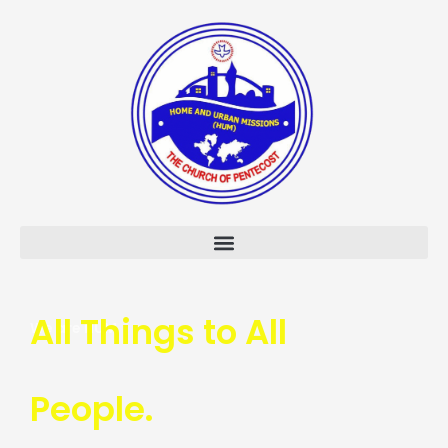
Skip
to
content
All Things to All
We are HUM
People.