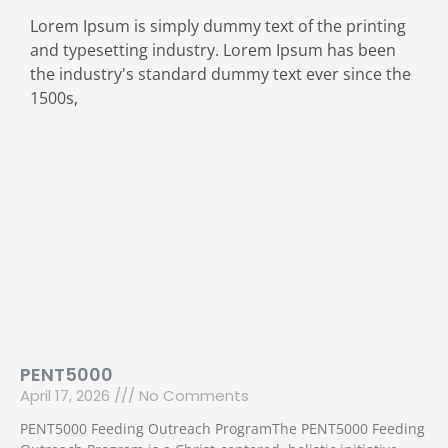
Lorem Ipsum is simply dummy text of the printing
and typesetting industry. Lorem Ipsum has been
the industry's standard dummy text ever since the
1500s,
PENT5000
April 17, 2026
No Comments
PENT5000 Feeding Outreach ProgramThe PENT5000 Feeding