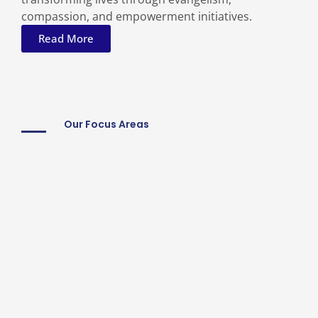
compassion, and empowerment initiatives.
Read More
Our Focus Areas