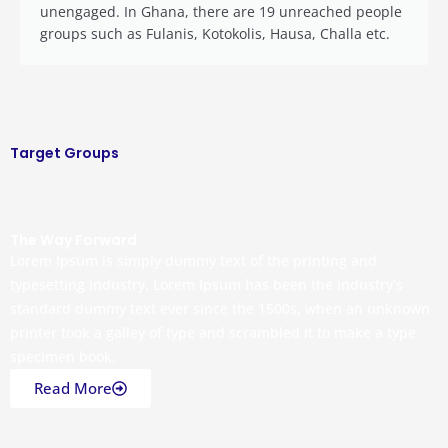
unengaged. In Ghana, there are 19 unreached people
groups such as Fulanis, Kotokolis, Hausa, Challa etc.
Target Groups
The Way Forward
Lorem Ipsum is simply dummy text of the printing and
typesetting industry. Lorem Ipsum has been the industry's
standard dummy text ever since the 1500s, when an unknown
printer took a galley of type and scrambled it to make a type
specimen book.
Read More