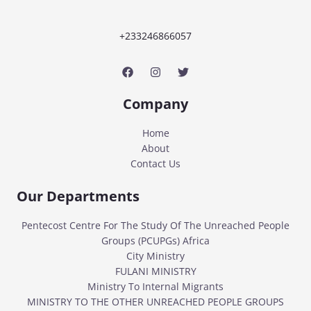
+233246866057
Company
Home
About
Contact Us
Our Departments
Pentecost Centre For The Study Of The Unreached People
Groups (PCUPGs) Africa
City Ministry
FULANI MINISTRY
Ministry To Internal Migrants
MINISTRY TO THE OTHER UNREACHED PEOPLE GROUPS