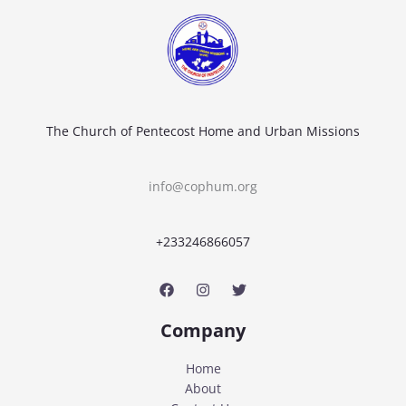
The Church of Pentecost Home and Urban Missions
info@cophum.org
+233246866057
Company
Home
About