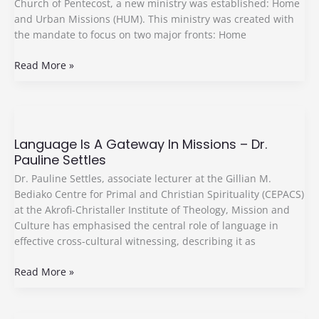
Church of Pentecost, a new ministry was established: Home
and Urban Missions (HUM). This ministry was created with
the mandate to focus on two major fronts: Home
Read More »
Language
Is
Language Is A Gateway In Missions – Dr.
A
Pauline Settles
Gateway
In
Dr. Pauline Settles, associate lecturer at the Gillian M.
Missions
Bediako Centre for Primal and Christian Spirituality (CEPACS)
–
at the Akrofi-Christaller Institute of Theology, Mission and
Dr.
Culture has emphasised the central role of language in
Pauline
effective cross-cultural witnessing, describing it as
Settles
Read More »