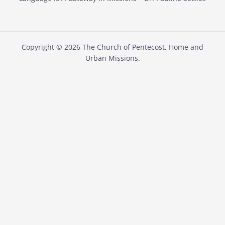
Copyright © 2026 The Church of Pentecost, Home and
Urban Missions.