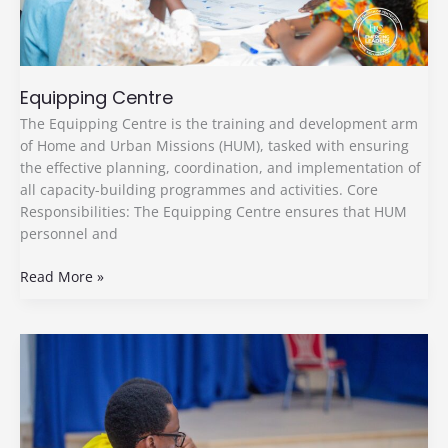
Equipping Centre
The Equipping Centre is the training and development arm
of Home and Urban Missions (HUM), tasked with ensuring
the effective planning, coordination, and implementation of
all capacity-building programmes and activities. Core
Responsibilities: The Equipping Centre ensures that HUM
personnel and
Read More »
The
Secretariat
Committee