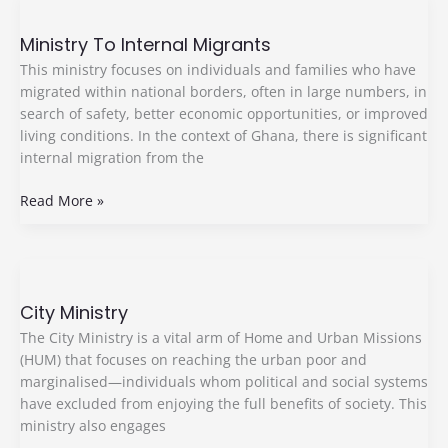
Ministry
To
Ministry To Internal Migrants
Internal
Migrants
This ministry focuses on individuals and families who have
migrated within national borders, often in large numbers, in
search of safety, better economic opportunities, or improved
living conditions. In the context of Ghana, there is significant
internal migration from the
Read More »
City
Ministry
City Ministry
The City Ministry is a vital arm of Home and Urban Missions
(HUM) that focuses on reaching the urban poor and
marginalised—individuals whom political and social systems
have excluded from enjoying the full benefits of society. This
ministry also engages