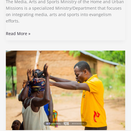
The Media, Arts and Sports Ministry of the Home and Urban
Missions is a specialized Ministry/Department that focuses
on integrating media, arts and sports into evangelism
efforts.
Read More »
Outreach
Ministry