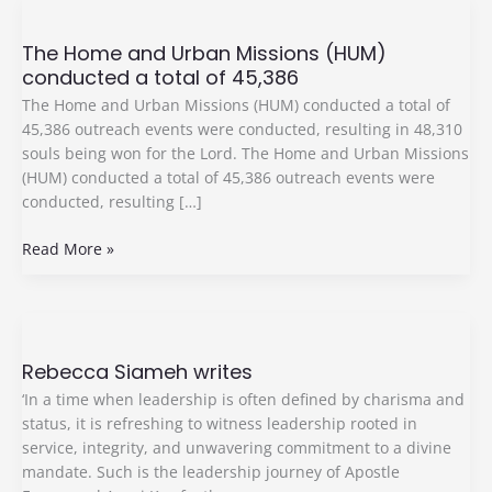
The
Home
The Home and Urban Missions (HUM)
and
conducted a total of 45,386
Urban
Missions
The Home and Urban Missions (HUM) conducted a total of
(HUM)
45,386 outreach events were conducted, resulting in 48,310
conducted
souls being won for the Lord. The Home and Urban Missions
a
(HUM) conducted a total of 45,386 outreach events were
total
conducted, resulting […]
of
45,386
Read More »
Rebecca
Siameh
Rebecca Siameh writes
writes
‘In a time when leadership is often defined by charisma and
status, it is refreshing to witness leadership rooted in
service, integrity, and unwavering commitment to a divine
mandate. Such is the leadership journey of Apostle