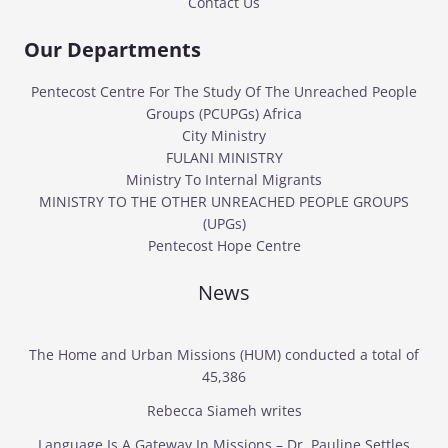
Contact Us
Our Departments
Pentecost Centre For The Study Of The Unreached People
Groups (PCUPGs) Africa
City Ministry
FULANI MINISTRY
Ministry To Internal Migrants
MINISTRY TO THE OTHER UNREACHED PEOPLE GROUPS
(UPGs)
Pentecost Hope Centre
News
The Home and Urban Missions (HUM) conducted a total of
45,386
Rebecca Siameh writes
Language Is A Gateway In Missions – Dr. Pauline Settles