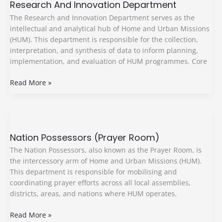
Research And Innovation Department
Innovation
Department
The Research and Innovation Department serves as the
intellectual and analytical hub of Home and Urban Missions
(HUM). This department is responsible for the collection,
interpretation, and synthesis of data to inform planning,
implementation, and evaluation of HUM programmes. Core
Read More »
Nation
Possessors
Nation Possessors (Prayer Room)
(Prayer
Room)
The Nation Possessors, also known as the Prayer Room, is
the intercessory arm of Home and Urban Missions (HUM).
This department is responsible for mobilising and
coordinating prayer efforts across all local assemblies,
districts, areas, and nations where HUM operates.
Read More »