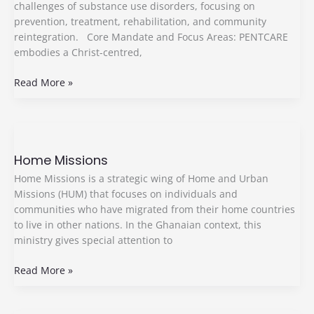
challenges of substance use disorders, focusing on
prevention, treatment, rehabilitation, and community
reintegration. Core Mandate and Focus Areas: PENTCARE
embodies a Christ-centred,
Read More »
Home
Missions
Home Missions
Home Missions is a strategic wing of Home and Urban
Missions (HUM) that focuses on individuals and
communities who have migrated from their home countries
to live in other nations. In the Ghanaian context, this
ministry gives special attention to
Read More »