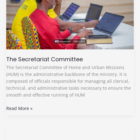
The Secretariat Committee
The Secretariat Committee of Home and Urban Missions
(HUM) is the administrative backbone of the ministry. It is
composed of officials responsible for managing all clerical,
technical, and administrative tasks necessary to ensure the
smooth and effective running of HUM
Read More »
Research
And