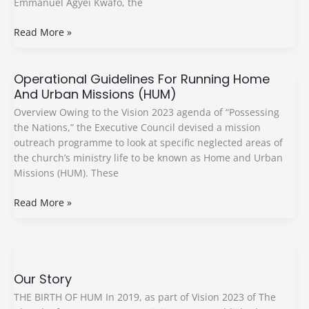
Emmanuel Agyei Kwafo, the
Read More »
Operational Guidelines For Running Home
Operational
And Urban Missions (HUM)
Guidelines
For
Overview Owing to the Vision 2023 agenda of “Possessing
Running
the Nations,” the Executive Council devised a mission
Home
outreach programme to look at specific neglected areas of
And
the church’s ministry life to be known as Home and Urban
Urban
Missions (HUM). These
Missions
(HUM)
Read More »
Our
Story
Our Story
THE BIRTH OF HUM In 2019, as part of Vision 2023 of The