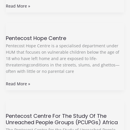
Read More »
Pentecost
Hope
Pentecost Hope Centre
Centre
Pentecost Hope Centre is a specialised department under
HUM that focuses on vulnerable children below the age of
18 who have left home and are exposed to life-
threateningconditions in the streets, slums, and ghettos—
often with little or no parental care
Read More »
Pentecost
Centre
Pentecost Centre For The Study Of The
For
Unreached People Groups (PCUPGs) Africa
The
Study
The Pentecost Centre for the Study of Unreached People