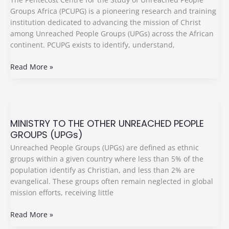
Of
Groups Africa (PCUPG) is a pioneering research and training
The
institution dedicated to advancing the mission of Christ
Unreached
among Unreached People Groups (UPGs) across the African
People
continent. PCUPG exists to identify, understand,
Groups
(PCUPGs)
Read More »
Africa
MINISTRY
TO
MINISTRY TO THE OTHER UNREACHED PEOPLE
THE
GROUPS (UPGs)
OTHER
UNREACHED
Unreached People Groups (UPGs) are defined as ethnic
PEOPLE
groups within a given country where less than 5% of the
GROUPS
population identify as Christian, and less than 2% are
(UPGs)
evangelical. These groups often remain neglected in global
mission efforts, receiving little
Read More »