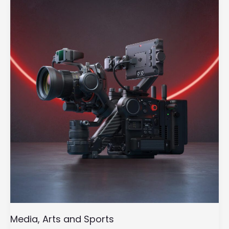
Arts
and
Sports
Media, Arts and Sports