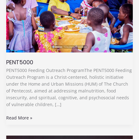
PENT5000
PENT5000 Feeding Outreach ProgramThe PENT5000 Feeding
Outreach Program is a Christ-centered, holistic initiative
under the Home and Urban Missions (HUM) of The Church
of Pentecost, aimed at addressing malnutrition, food
insecurity, and spiritual, cognitive, and psychosocial needs
of vulnerable children, […]
Read More »
Media,